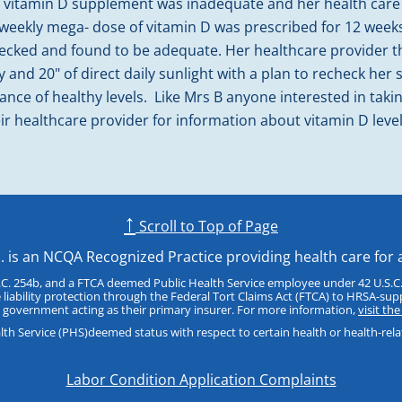
ed vitamin D supplement was inadequate and her health care
A weekly mega- dose of vitamin D was prescribed for 12 weeks
hecked and found to be adequate. Her healthcare provide
y and 20" of direct daily sunlight with a plan to recheck her
nce of healthy levels. Like Mrs B anyone interested in takin
eir healthcare provider for information about vitamin D leve
↑
Scroll to Top of Page
c. is an NCQA Recognized Practice providing health care for 
.C. 254b, and a FTCA deemed Public Health Service employee under 42 U.S.C.
 liability protection through the Federal Tort Claims Act (FTCA) to HRSA-sup
 government acting as their primary insurer. For more information,
visit th
h Service (PHS)deemed status with respect to certain health or health-related
Labor Condition Application Complaints