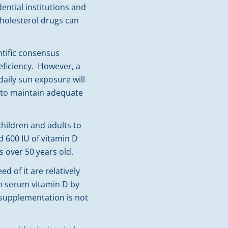
dential institutions and
cholesterol drugs can
ntific consensus
eficiency. However, a
daily sun exposure will
lt to maintain adequate
children and adults to
d 600 IU of vitamin D
 over 50 years old.
 of it are relatively
gh serum vitamin D by
 supplementation is not