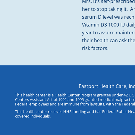
Mrs. B's self-prescrib
her to stop taking it. 
serum D level was rec
Vitamin D3 1000 IU dail
year to assure maintena
their health can ask th
risk factors.
Eastport Health Care, In
This health center is a Health Center Program grantee under 42 U.S
Centers Assistant Act of 1992 and 1995 granted medical malpractice
Federal employees and are immune from lawsuits, with the Federal
This health center receives HHS funding and has Federal Public Healt
covered individuals.