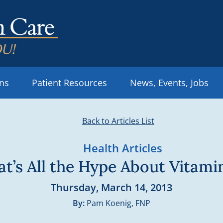
ons
Patient Resources
News, Events, Jobs
Back to Articles List
Health Articles
t’s All the Hype About Vitami
Thursday, March 14, 2013
By:
Pam Koenig, FNP