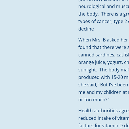
neurological and muscu
the body. There is a g
types of cancer, type 2
decline
When Mrs. B asked her 
found that there were 
canned sardines, catfish
orange juice, yogurt, c
sunlight. The body mak
produced with 15-20 mi
she said, "But I've been
me and my children at r
or too much?"
Health authorities agree
reduced intake of vita
factors for vitamin D de