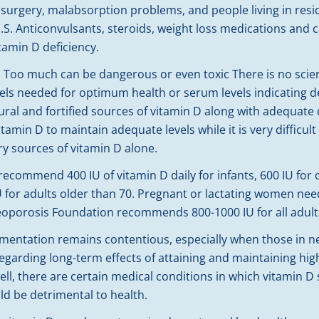
ss surgery, malabsorption problems, and people living in resi
.S. Anticonvulsants, steroids, weight loss medications and 
itamin D deficiency.
e. Too much can be dangerous or even toxic There is no scie
vels needed for optimum health or serum levels indicating d
ural and fortified sources of vitamin D along with adequate 
itamin D to maintain adequate levels while it is very difficu
ry sources of vitamin D alone.
commend 400 IU of vitamin D daily for infants, 600 IU for 
U for adults older than 70. Pregnant or lactating women nee
teoporosis Foundation recommends 800-1000 IU for all adults
tation remains contentious, especially when those in need
egarding long-term effects of attaining and maintaining hi
ll, there are certain medical conditions in which vitamin D
 be detrimental to health.