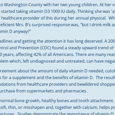
to Washington County with her two young children. At her n
 started taking vitamin D3 1000 IU daily. Thinking she was '
 healthcare provider of this during her annual physical. W
eficient Mrs. B's surprised response was, "but I drink milk 
tamin D anyway?"
dlines and getting the attention it has long deserved. A 20
ntrol and Prevention (CDC) found a steady upward trend of v
20 years, affecting 42% of all Americans. There are many reas
lem which, left undiagnosed and untreated, can have negati
greement about the amount of daily vitamin D needed, cutof
ns for a supplement and the benefits of vitamin D. The resul
ndations from healthcare providers and bewildered shopp
 purchase from supermarkets and pharmacies.
for normal bone growth, healthy bones and tooth attachment
ft, thin, or misshapen and, together with calcium, helps p
ractures. Studies demonstrate the importance of vitamin D f