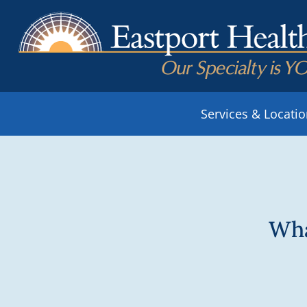
Services & Locati
Wha