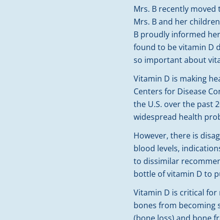
Mrs. B recently moved 
Mrs. B and her children
B proudly informed her
found to be vitamin D d
so important about vi
Vitamin D is making hea
Centers for Disease Co
the U.S. over the past 
widespread health prob
However, there is disa
blood levels, indicatio
to dissimilar recomme
bottle of vitamin D to
Vitamin D is critical 
bones from becoming so
(bone loss) and bone f