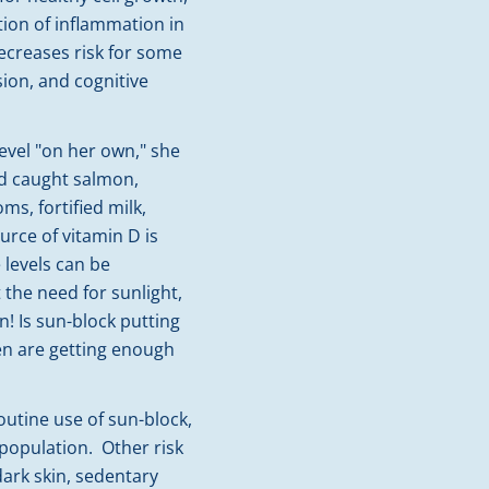
ion of inflammation in
ecreases risk for some
sion, and cognitive
evel "on her own," she
ld caught salmon,
ms, fortified milk,
urce of vitamin D is
levels can be
the need for sunlight,
n! Is sun-block putting
ren are getting enough
routine use of sun-block,
population. Other risk
dark skin, sedentary