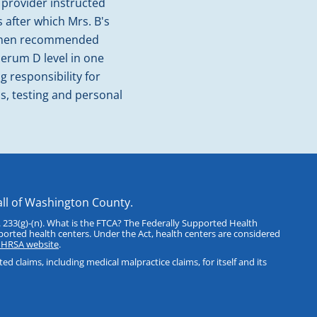
 provider instructed
 after which Mrs. B's
r then recommended
 serum D level in one
g responsibility for
ls, testing and personal
all of Washington County.
 233(g)-(n). What is the FTCA? The Federally Supported Health
ported health centers. Under the Act, health centers are considered
e HRSA website
.
 claims, including medical malpractice claims, for itself and its