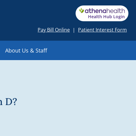
Health Hub Login
Pay Bill Online
|
Patient Interest Form
About Us & Staff
n D?