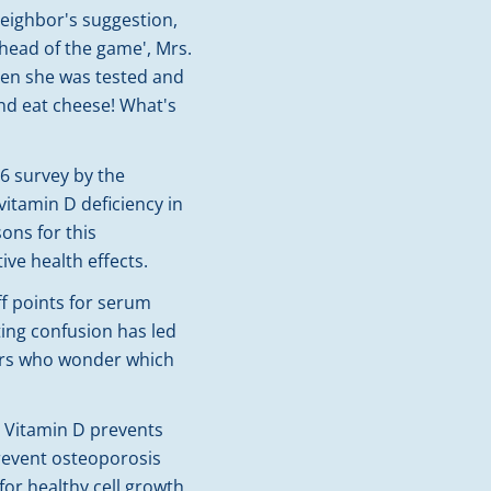
eighbor's suggestion,
ahead of the game', Mrs.
hen she was tested and
and eat cheese! What's
06 survey by the
itamin D deficiency in
ons for this
ve health effects.
f points for serum
ting confusion has led
ers who wonder which
. Vitamin D prevents
revent osteoporosis
or healthy cell growth,