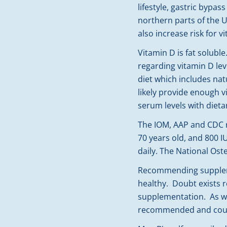
lifestyle, gastric bypa
northern parts of the U
also increase risk for v
Vitamin D is fat solubl
regarding vitamin D le
diet which includes nat
likely provide enough v
serum levels with dieta
The IOM, AAP and CDC re
70 years old, and 800 I
daily. The National Os
Recommending supplemen
healthy. Doubt exists r
supplementation. As we
recommended and could