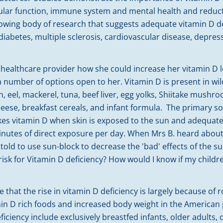
lar function, immune system and mental health and reduct
rowing body of research that suggests adequate vitamin D d
 diabetes, multiple sclerosis, cardiovascular disease, depres
healthcare provider how she could increase her vitamin D l
a number of options open to her. Vitamin D is present in wi
, eel, mackerel, tuna, beef liver, egg yolks, Shiitake mushroo
heese, breakfast cereals, and infant formula. The primary so
es vitamin D when skin is exposed to the sun and adequate 
nutes of direct exposure per day. When Mrs B. heard about 
 told to use sun-block to decrease the 'bad' effects of the su
isk for Vitamin D deficiency? How would I know if my child
 that the rise in vitamin D deficiency is largely because of 
min D rich foods and increased body weight in the American 
ficiency include exclusively breastfed infants, older adults, 