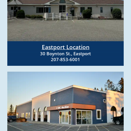
Eastport Location
30 Boynton St., Eastport
207-853-6001