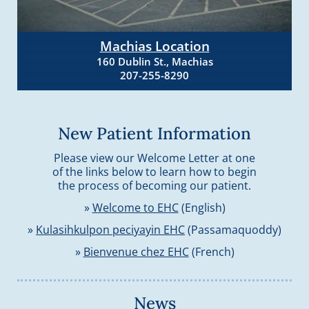
Machias Location
160 Dublin St., Machias
207-255-8290
New Patient Information
Please view our Welcome Letter at one
of the links below to learn how to begin
the process of becoming our patient.
»
Welcome to EHC
(English)
»
Kulasihkulpon peciyayin EHC
(Passamaquoddy)
»
Bienvenue chez EHC
(French)
News