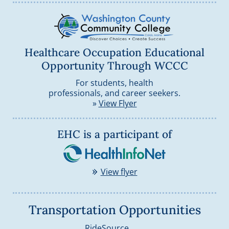
Healthcare Occupation Educational
Opportunity Through WCCC
For students, health
professionals, and career seekers.
»
View Flyer
HealthInfo
EHC is a participant of
»
View flyer
Transportation Opportunities
Opens external websi
RideSource