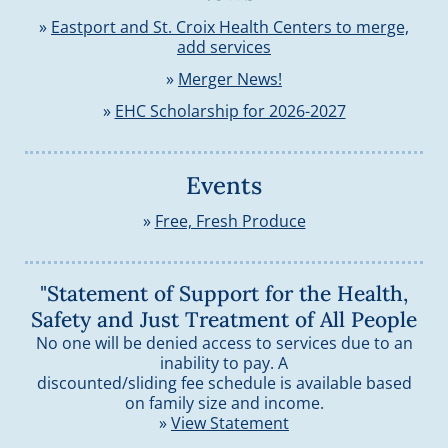
»
Eastport and St. Croix Health Centers to merge,
add services
»
Merger News!
»
EHC Scholarship for 2026-2027
Events
»
Free, Fresh Produce
"Statement of Support for the Health,
Safety and Just Treatment of All People
No one will be denied access to services due to an
inability to pay. A
discounted/sliding fee schedule is available based
on family size and income.
»
View Statement