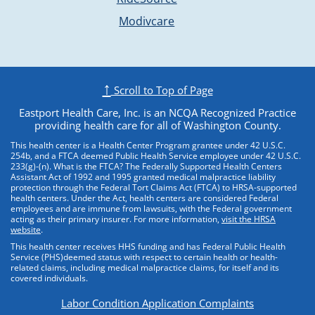
Opens external websit
Modivcare
↑
Scroll to Top of Page
Eastport Health Care, Inc. is an NCQA Recognized Practice
providing health care for all of Washington County.
This health center is a Health Center Program grantee under 42 U.S.C.
254b, and a FTCA deemed Public Health Service employee under 42 U.S.C.
233(g)-(n). What is the FTCA? The Federally Supported Health Centers
Assistant Act of 1992 and 1995 granted medical malpractice liability
protection through the Federal Tort Claims Act (FTCA) to HRSA-supported
health centers. Under the Act, health centers are considered Federal
employees and are immune from lawsuits, with the Federal government
acting as their primary insurer. For more information,
visit the HRSA
website
.
This health center receives HHS funding and has Federal Public Health
Service (PHS)deemed status with respect to certain health or health-
related claims, including medical malpractice claims, for itself and its
covered individuals.
Labor Condition Application Complaints