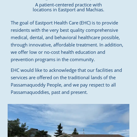
A patient-centered practice with
locations in Eastport and Machias.
The goal of Eastport Health Care (EHC) is to provide
residents with the very best quality comprehensive
medical, dental, and behavioral healthcare possible,
through innovative, affordable treatment. In addition,
we offer low or no-cost health education and
prevention programs in the community.
EHC would like to acknowledge that our facilities and
services are offered on the traditional lands of the
Passamaquoddy People, and we pay respect to all
Passamaquoddies, past and present.