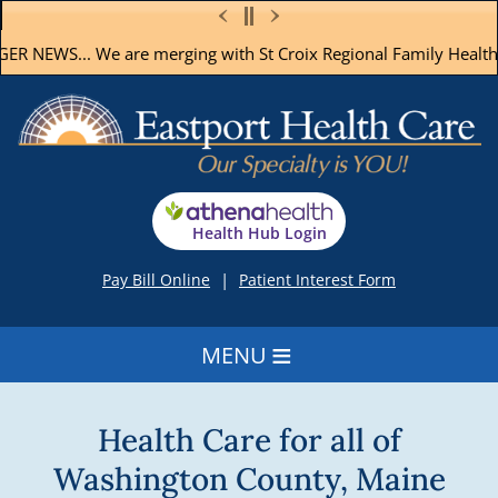
R NEWS...
We are merging with St Croix Regional Family Health 
Health Hub Login
|
Pay Bill Online
Patient Interest Form
≡
Health Care for all of
Washington County, Maine